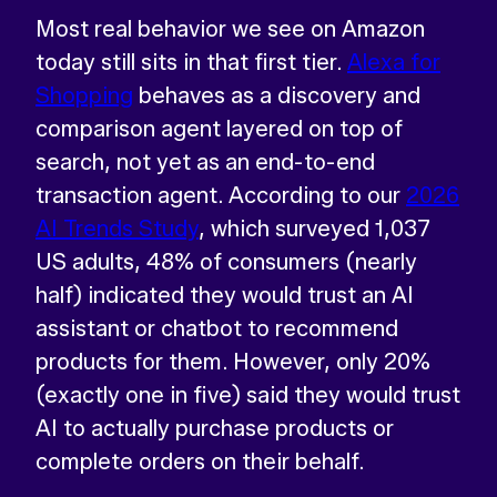
Most real behavior we see on Amazon
today still sits in that first tier.
Alexa for
Shopping
behaves as a discovery and
comparison agent layered on top of
search, not yet as an end-to-end
transaction agent. According to our
2026
AI Trends Study
, which surveyed 1,037
US adults, 48% of consumers (nearly
half) indicated they would trust an AI
assistant or chatbot to recommend
products for them. However, only 20%
(exactly one in five) said they would trust
AI to actually purchase products or
complete orders on their behalf.