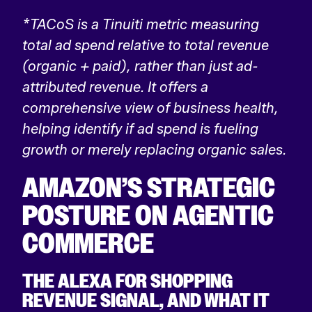
*TACoS is a Tinuiti metric measuring
total ad spend relative to total revenue
(organic + paid), rather than just ad-
attributed revenue. It offers a
comprehensive view of business health,
helping identify if ad spend is fueling
growth or merely replacing organic sales.
AMAZON’S STRATEGIC
POSTURE ON AGENTIC
COMMERCE
THE ALEXA FOR SHOPPING
REVENUE SIGNAL, AND WHAT IT