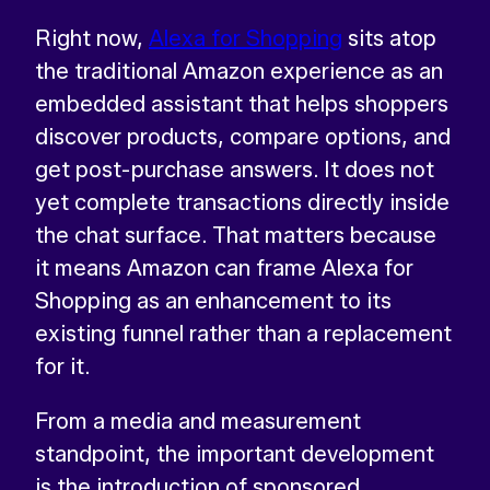
Right now,
Alexa for Shopping
sits atop
the traditional Amazon experience as an
embedded assistant that helps shoppers
discover products, compare options, and
get post-purchase answers. It does not
yet complete transactions directly inside
the chat surface. That matters because
it means Amazon can frame Alexa for
Shopping as an enhancement to its
existing funnel rather than a replacement
for it.
From a media and measurement
standpoint, the important development
is the introduction of sponsored