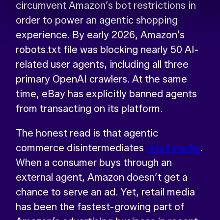
circumvent Amazon’s bot restrictions in
order to power an agentic shopping
experience. By early 2026, Amazon’s
robots.txt file was blocking nearly 50 AI-
related user agents, including all three
primary OpenAI crawlers. At the same
time, eBay has explicitly banned agents
from transacting on its platform.
The honest read is that agentic
commerce disintermediates
retail media
.
When a consumer buys through an
external agent, Amazon doesn’t get a
chance to serve an ad. Yet, retail media
has been the fastest-growing part of