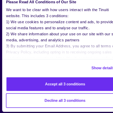
Please Read All Conditions of Our Site
from traditional keyword queries.
We want to be clear with how users interact with the Tinuiti
For a media agency responsible for both
website. This includes 3 conditions:
1) We use cookies to personalize content and ads, to provid
brand and performance outcomes, those
social media features and to analyse our traffic.
prompt patterns are a new kind of intent
2) We share information about your use on our site with our s
signal we can’t afford to ignore.
media, advertising, and analytics partners
3) By submitting your Email Address, you agree to all terms 
WHY AMAZON IS BEING
Privacy Policy, including opting in to receiving ongoing sales
DEFENSIVE: THE PERPLEXITY
marketing communications: https://tinuiti.com/privacy-policy/
LAWSUIT AS A TELL
Show detail
If you zoom out to the broader AI
Accept all 3 conditions
ecosystem, Amazon’s behavior around
external agents looks increasingly
defensive. In late 2025,
Amazon sued
Decline all 3 conditions
Perplexity
over alleged attempts to