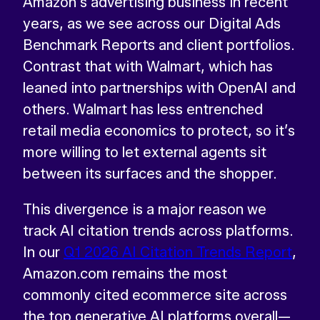
Amazon’s advertising business in recent
years, as we see across our Digital Ads
Benchmark Reports and client portfolios.
Contrast that with Walmart, which has
leaned into partnerships with OpenAI and
others. Walmart has less entrenched
retail media economics to protect, so it’s
more willing to let external agents sit
between its surfaces and the shopper.
This divergence is a major reason we
track AI citation trends across platforms.
In our
Q1 2026 AI Citation Trends Report
,
Amazon.com remains the most
commonly cited ecommerce site across
the top generative AI platforms overall—