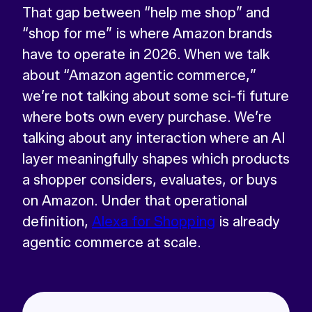
That gap between “help me shop” and
“shop for me” is where Amazon brands
have to operate in 2026. When we talk
about “Amazon agentic commerce,”
we’re not talking about some sci-fi future
where bots own every purchase. We’re
talking about any interaction where an AI
layer meaningfully shapes which products
a shopper considers, evaluates, or buys
on Amazon. Under that operational
definition,
Alexa for Shopping
is already
agentic commerce at scale.