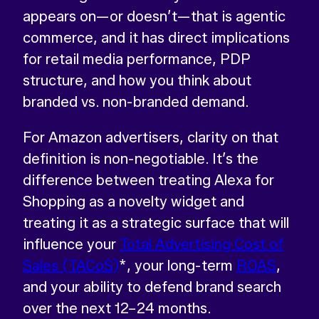
appears on—or doesn’t—that is agentic
commerce, and it has direct implications
for retail media performance, PDP
structure, and how you think about
branded vs. non-branded demand.
For Amazon advertisers, clarity on that
definition is non-negotiable. It’s the
difference between treating Alexa for
Shopping as a novelty widget and
treating it as a strategic surface that will
influence your
Total Advertising Cost of
Sales (TACoS)
*, your long-term
ROAS
,
and your ability to defend brand search
over the next 12–24 months.