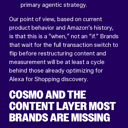
primary agentic strategy.
Our point of view, based on current
product behavior and Amazon’s history,
is that this is a “when,” not an “if.” Brands
that wait for the full transaction switch to
flip before restructuring content and
measurement will be at least a cycle
behind those already optimizing for
Alexa for Shopping discovery.
COSMO AND THE
CONTENT LAYER MOST
BRANDS ARE MISSING