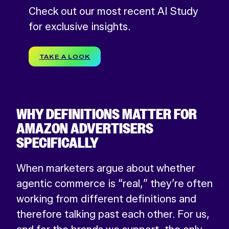
Check out our most recent AI Study
for exclusive insights.
TAKE A LOOK
WHY DEFINITIONS MATTER FOR
AMAZON ADVERTISERS
SPECIFICALLY
When marketers argue about whether
agentic commerce is “real,” they’re often
working from different definitions and
therefore talking past each other. For us,