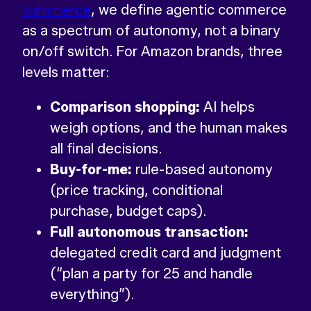
commerce
, we define agentic commerce
as a spectrum of autonomy, not a binary
on/off switch. For Amazon brands, three
levels matter:
Comparison shopping:
AI helps
weigh options, and the human makes
all final decisions.
Buy-for-me:
rule-based autonomy
(price tracking, conditional
purchase, budget caps).
Full autonomous transaction:
delegated credit card and judgment
(“plan a party for 25 and handle
everything”).