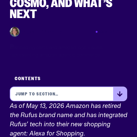
COSMO, AND WHAT’S
NEXT
By Jenn Wheatley
May 08 2026
CONTENTS
As of May 13, 2026 Amazon has retired
the Rufus brand name and has integrated
Rufus’ tech into their new shopping
agent: Alexa for Shopping.