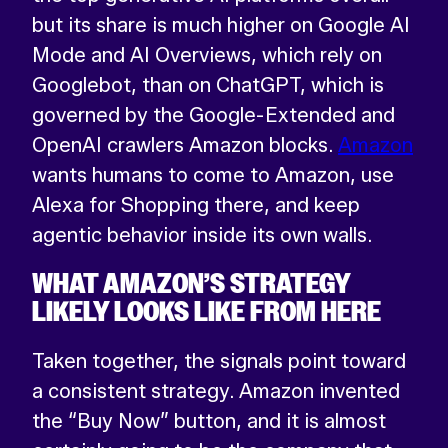
but its share is much higher on Google AI
Mode and AI Overviews, which rely on
Googlebot, than on ChatGPT, which is
governed by the Google-Extended and
OpenAI crawlers Amazon blocks.
Amazon
wants humans to come to Amazon, use
Alexa for Shopping there, and keep
agentic behavior inside its own walls.
WHAT AMAZON’S STRATEGY
LIKELY LOOKS LIKE FROM HERE
Taken together, the signals point toward
a consistent strategy. Amazon invented
the “Buy Now” button, and it is almost