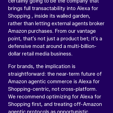
certainly going to be the company that
brings full transactability into Alexa for
Shopping , inside its walled garden,
rather than letting external agents broker
Amazon purchases. From our vantage
point, that’s not just a product bet; it’s a
defensive moat around a multi-billion-
dollar retail media business.
For brands, the implication is
straightforward: the near-term future of
Amazon agentic commerce is Alexa for
Shopping-centric, not cross-platform.
We recommend optimizing for Alexa for
Shopping first, and treating off-Amazon
agentic protocols as opportunistic