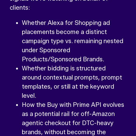
clients:
Whether Alexa for Shopping ad
placements become a distinct
campaign type vs. remaining nested
under Sponsored
Products/Sponsored Brands.
Whether bidding is structured
around contextual prompts, prompt
templates, or still at the keyword
level.
How the Buy with Prime API evolves
as a potential rail for off-Amazon
agentic checkout for DTC-heavy
brands, without becoming the