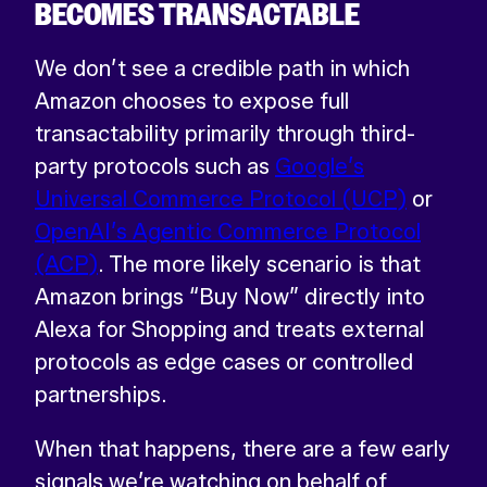
BECOMES TRANSACTABLE
We don’t see a credible path in which
Amazon chooses to expose full
transactability primarily through third-
party protocols such as
Google’s
Universal Commerce Protocol (UCP)
or
OpenAI’s Agentic Commerce Protocol
(ACP)
. The more likely scenario is that
Amazon brings “Buy Now” directly into
Alexa for Shopping and treats external
protocols as edge cases or controlled
partnerships.
When that happens, there are a few early
signals we’re watching on behalf of