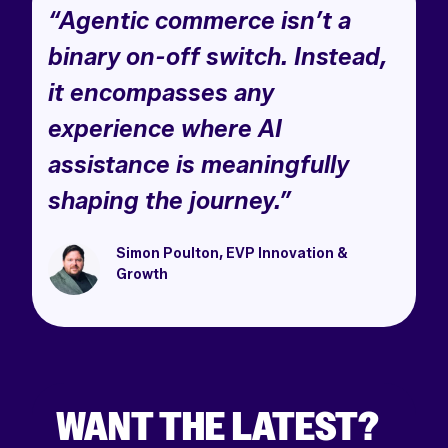
“Agentic commerce isn’t a
binary on-off switch. Instead,
it encompasses any
experience where AI
assistance is meaningfully
shaping the journey.”
Simon Poulton, EVP Innovation &
Growth
WANT THE LATEST?