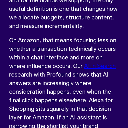
and for the brands we support, the only
useful definition is one that changes how
we allocate budgets, structure content,
and measure incrementality.
On Amazon, that means focusing less on
whether a transaction technically occurs
within a chat interface and more on
where influence occurs. Our
AI in Search
research with Profound shows that AI
answers are increasingly where
consideration happens, even when the
final click happens elsewhere. Alexa for
Shopping sits squarely in that decision
layer for Amazon. If an AI assistant is
narrowing the shortlist your brand