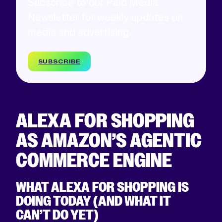
Subscribe to our Paid Media
Newsletter for weekly updates on
media and advertising.
SUBSCRIBE
ALEXA FOR SHOPPING
AS AMAZON’S AGENTIC
COMMERCE ENGINE
WHAT ALEXA FOR SHOPPING IS
DOING TODAY (AND WHAT IT
CAN’T DO YET)