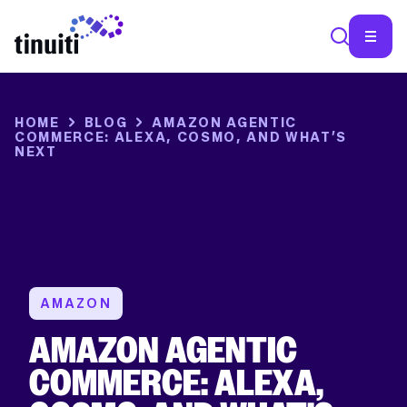
SEA
HOME
BLOG
AMAZON AGENTIC
COMMERCE: ALEXA, COSMO, AND WHAT’S
NEXT
AMAZON
AMAZON AGENTIC
COMMERCE: ALEXA,