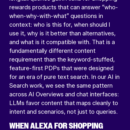
rewards products that can answer “who-
when-why-with-what” questions in
context: who is this for, when should I
use it, why is it better than alternatives,
and what is it compatible with. That is a
fundamentally different content
requirement than the keyword-stuffed,
feature-first PDPs that were designed
for an era of pure text search. In our AI in
Search work, we see the same pattern
across AI Overviews and chat interfaces:
LLMs favor content that maps cleanly to
intent and scenarios, not just to queries.
WHEN ALEXA FOR SHOPPING