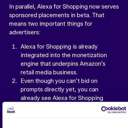
In parallel, Alexa for Shopping now serves
sponsored placements in beta. That
means two important things for
advertisers:
Alexa for Shopping is already
integrated into the monetization
engine that underpins Amazon’s
retail media business.
Even though you can’t bid on
prompts directly yet, you can
already see Alexa for Shopping
prompt data inside the reporting
layer, giving you an early view into
how conversational queries differ