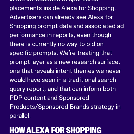
placements inside Alexa for Shopping.
Advertisers can already see Alexa for
Shopping prompt data and associated ad
performance in reports, even though
there is currently no way to bid on
specific prompts. We’re treating that
prompt layer as a new research surface,
one that reveals intent themes we never
would have seen in a traditional search
query report, and that can inform both
PDP content and Sponsored
Products/Sponsored Brands strategy in
parallel.
HOW ALEXA FOR SHOPPING