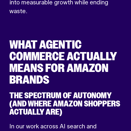
into measurable growth while ending
waste.
WHAT AGENTIC
COMMERCE ACTUALLY
MEANS FOR AMAZON
BRANDS
THE SPECTRUM OF AUTONOMY
(AND WHERE AMAZON SHOPPERS
ACTUALLY ARE)
In our work across AI search and