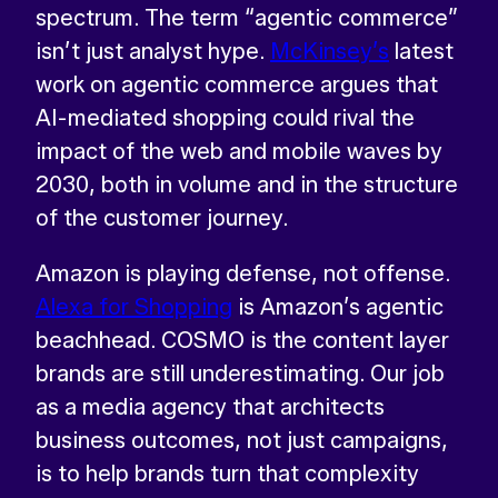
spectrum. The term “agentic commerce”
isn’t just analyst hype.
McKinsey’s
latest
work on agentic commerce argues that
AI-mediated shopping could rival the
impact of the web and mobile waves by
2030, both in volume and in the structure
of the customer journey.
Amazon is playing defense, not offense.
Alexa for Shopping
is Amazon’s agentic
beachhead. COSMO is the content layer
brands are still underestimating. Our job
as a media agency that architects
business outcomes, not just campaigns,
is to help brands turn that complexity