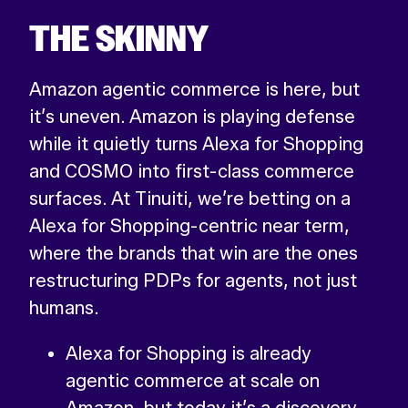
THE SKINNY
Amazon agentic commerce is here, but
it’s uneven. Amazon is playing defense
while it quietly turns Alexa for Shopping
and COSMO into first-class commerce
surfaces. At Tinuiti, we’re betting on a
Alexa for Shopping-centric near term,
where the brands that win are the ones
restructuring PDPs for agents, not just
humans.
Alexa for Shopping is already
agentic commerce at scale on