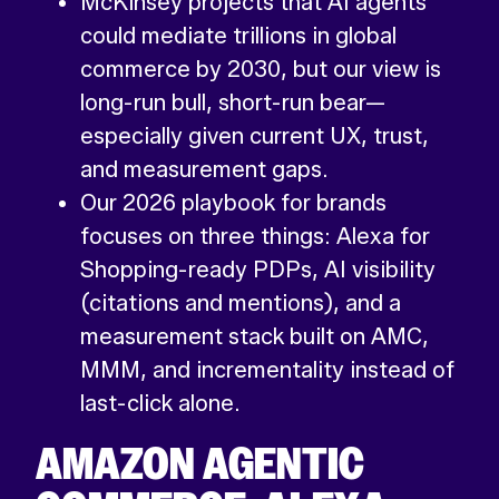
McKinsey projects that AI agents
could mediate trillions in global
commerce by 2030, but our view is
long-run bull, short-run bear—
especially given current UX, trust,
and measurement gaps.
Our 2026 playbook for brands
focuses on three things: Alexa for
Shopping-ready PDPs, AI visibility
(citations and mentions), and a
measurement stack built on AMC,
MMM, and incrementality instead of
last-click alone.
AMAZON AGENTIC