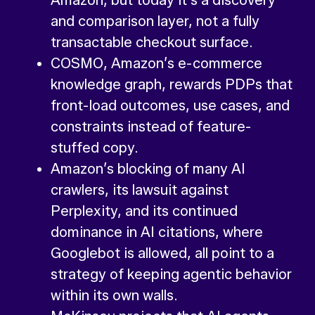
Amazon, but today it’s a discovery
and comparison layer, not a fully
transactable checkout surface.
COSMO, Amazon’s e-commerce
knowledge graph, rewards PDPs that
front-load outcomes, use cases, and
constraints instead of feature-
stuffed copy.
Amazon’s blocking of many AI
crawlers, its lawsuit against
Perplexity, and its continued
dominance in AI citations, where
Googlebot is allowed, all point to a
strategy of keeping agentic behavior
within its own walls.