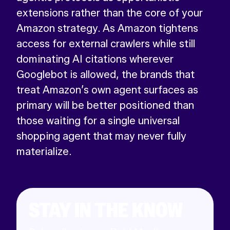
extensions rather than the core of your
Amazon strategy. As Amazon tightens
access for external crawlers while still
dominating AI citations wherever
Googlebot is allowed, the brands that
treat Amazon’s own agent surfaces as
primary will be better positioned than
those waiting for a single universal
shopping agent that may never fully
materialize.
STAY IN THE KNOW