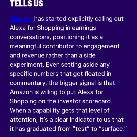
TELLS US
Amazon
has started explicitly calling out
Alexa for Shopping in earnings
conversations, positioning it as a
meaningful contributor to engagement
and revenue rather than a side
experiment. Even setting aside any
specific numbers that get floated in
commentary, the bigger signal is that
Amazon is willing to put Alexa for
Shopping on the investor scorecard.
When a capability gets that level of
attention, it’s a clear indicator to us that
it has graduated from “test” to “surface.”