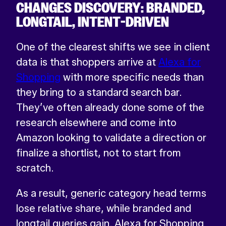
CHANGES DISCOVERY: BRANDED,
LONGTAIL, INTENT-DRIVEN
One of the clearest shifts we see in client
data is that shoppers arrive at
Alexa for
Shopping
with more specific needs than
they bring to a standard search bar.
They’ve often already done some of the
research elsewhere and come into
Amazon looking to validate a direction or
finalize a shortlist, not to start from
scratch.
As a result, generic category head terms
lose relative share, while branded and
longtail queries gain. Alexa for Shopping