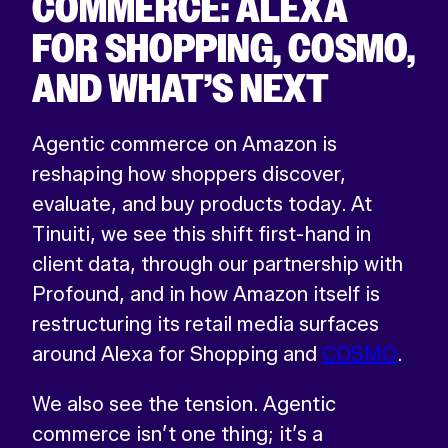
COMMERCE: ALEXA
FOR SHOPPING, COSMO,
AND WHAT’S NEXT
Agentic commerce on Amazon is
reshaping how shoppers discover,
evaluate, and buy products today. At
Tinuiti, we see this shift first-hand in
client data, through our partnership with
Profound, and in how Amazon itself is
restructuring its retail media surfaces
around Alexa for Shopping and
COSMO
.
We also see the tension. Agentic
commerce isn’t one thing; it’s a