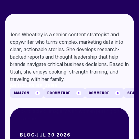
Jenn Wheatley is a senior content strategist and
copywriter who turns complex marketing data into
clear, actionable stories. She develops research-
backed reports and thought leadership that help
brands navigate critical business decisions. Based in
Utah, she enjoys cooking, strength training, and
traveling with her family.
ARTICLES BY JENN
AMAZON
ECOMMERCE
COMMERCE
SEAR
9
9
6
BLOG
JUL 30 2026