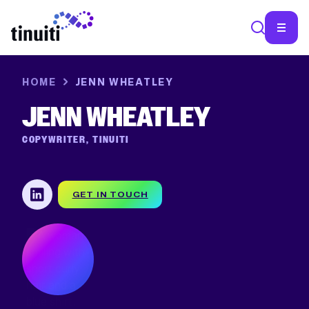
HOME
JENN WHEATLEY
SEA
JENN WHEATLEY
COPYWRITER, TINUITI
GET IN TOUCH