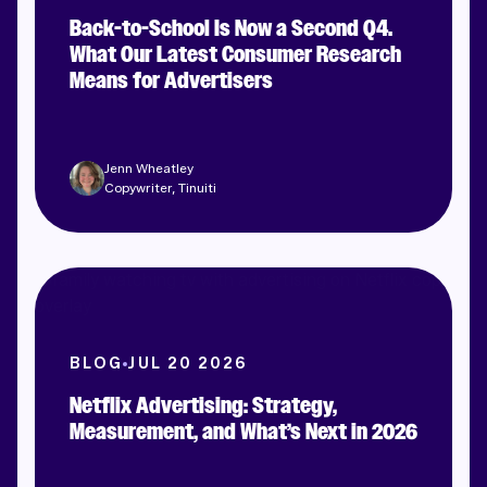
Back-to-School Is Now a Second Q4.
What Our Latest Consumer Research
Means for Advertisers
Jenn Wheatley
Copywriter, Tinuiti
BLOG
JUL 20 2026
Netflix Advertising: Strategy,
Measurement, and What’s Next in 2026