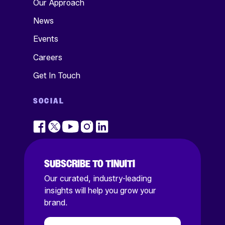
Our Approach
News
Events
Careers
Get In Touch
SOCIAL
SUBSCRIBE TO TINUITI
Our curated, industry-leading
insights will help you grow your
brand.