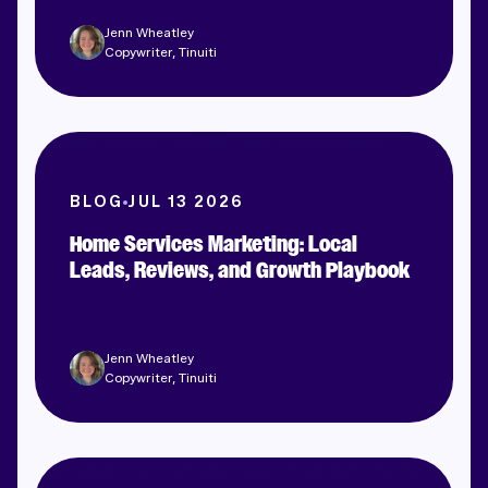
Jenn Wheatley
Copywriter, Tinuiti
BLOG
JUL 13 2026
Home Services Marketing: Local
Leads, Reviews, and Growth Playbook
Jenn Wheatley
Copywriter, Tinuiti