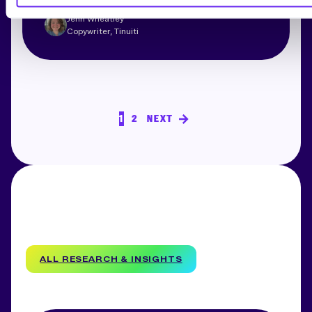
Jenn Wheatley
Copywriter, Tinuiti
1
2
NEXT
YOU MIGHT BE INTERESTED IN
ALL RESEARCH & INSIGHTS