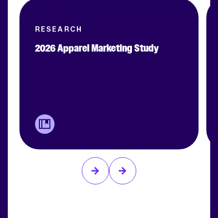
RESEARCH
2026 Apparel Marketing Study