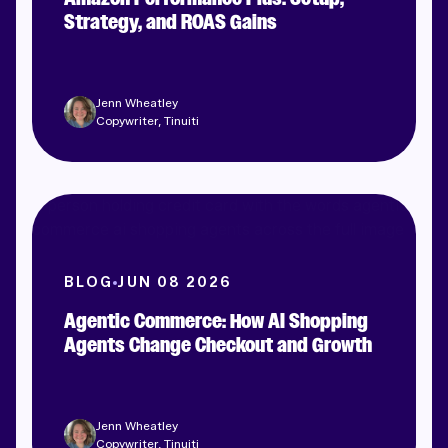
Strategy, and ROAS Gains
Jenn Wheatley
Copywriter, Tinuiti
BLOG
JUN 08 2026
Agentic Commerce: How AI Shopping
Agents Change Checkout and Growth
Jenn Wheatley
Copywriter, Tinuiti