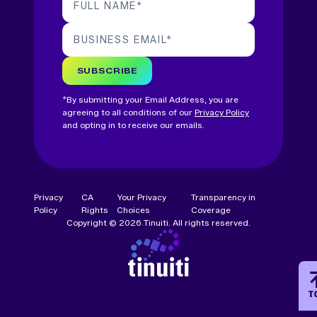
FULL NAME
*
BUSINESS EMAIL
*
SUBSCRIBE
*By submitting your Email Address, you are
agreeing to all conditions of our
Privacy Policy
and opting in to receive our emails.
Privacy
CA
Your Privacy
Transparency in
Policy
Rights
Choices
Coverage
Copyright © 2026 Tinuiti. All rights reserved.
T