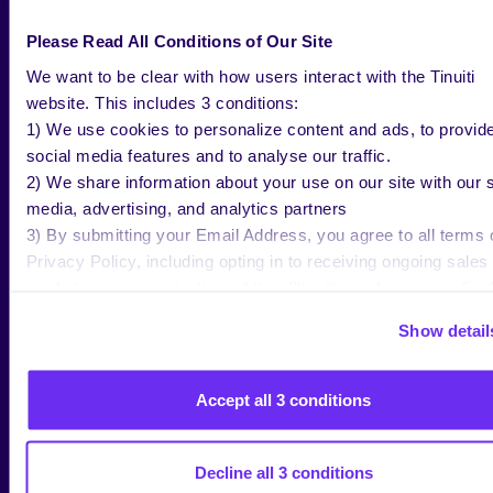
BLOG
MAY 28 2026
Please Read All Conditions of Our Site
Prepare for Prime Day 2026:
We want to be clear with how users interact with the Tinuiti
Maximizing Amazon Sales
website. This includes 3 conditions:
1) We use cookies to personalize content and ads, to provid
social media features and to analyse our traffic.
2) We share information about your use on our site with our s
Jenn Wheatley
media, advertising, and analytics partners
Copywriter, Tinuiti
3) By submitting your Email Address, you agree to all terms 
Privacy Policy, including opting in to receiving ongoing sales
marketing communications: https://tinuiti.com/privacy-policy/
Show detail
BLOG
MAY 14 2026
Accept all 3 conditions
YouTube TV Advertising: Campaign
Best Practices & Ad Costs
Decline all 3 conditions