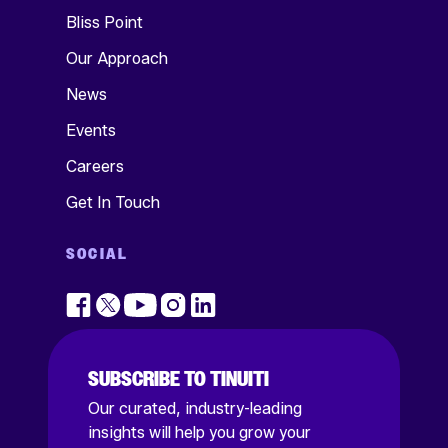
Bliss Point
Our Approach
News
Events
Careers
Get In Touch
SOCIAL
SUBSCRIBE TO TINUITI
Our curated, industry-leading
insights will help you grow your