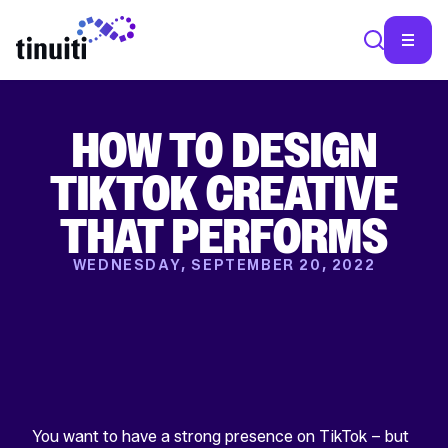
HOW TO DESIGN
SEA
TIKTOK CREATIVE
THAT PERFORMS
WEDNESDAY, SEPTEMBER 20, 2022
You want to have a strong presence on TikTok – but