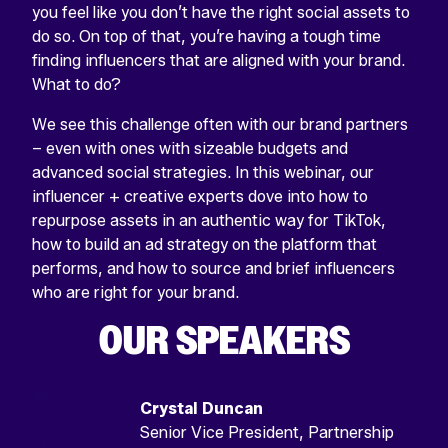
you feel like you don’t have the right social assets to
do so. On top of that, you’re having a tough time
finding influencers that are aligned with your brand.
What to do?
We see this challenge often with our brand partners
– even with ones with sizeable budgets and
advanced social strategies. In this webinar, our
influencer + creative experts dove into how to
repurpose assets in an authentic way for TikTok,
how to build an ad strategy on the platform that
performs, and how to source and brief influencers
who are right for your brand.
OUR SPEAKERS
Crystal Duncan
Senior Vice President, Partnership