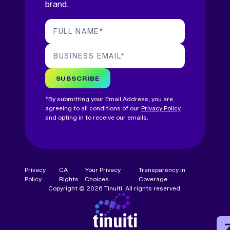
brand.
FULL NAME
*
BUSINESS EMAIL
*
SUBSCRIBE
*By submitting your Email Address, you are
agreeing to all conditions of our
Privacy Policy
and opting in to receive our emails.
Privacy
CA
Your Privacy
Transparency in
Policy
Rights
Choices
Coverage
Copyright © 2026 Tinuiti. All rights reserved.