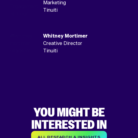
Marketing
Tinuiti
Whitney Mortimer
Creative Director
Tinuiti
YOU MIGHT BE
INTERESTED IN
ALL RESEARCH & INSIGHTS