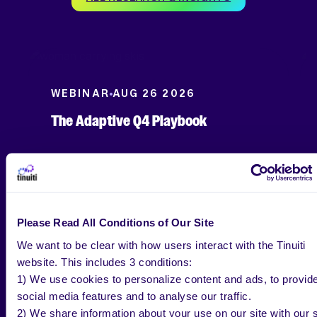
WEBINAR
AUG 26 2026
The Adaptive Q4 Playbook
Please Read All Conditions of Our Site
We want to be clear with how users interact with the Tinuiti
website. This includes 3 conditions:
1) We use cookies to personalize content and ads, to provid
social media features and to analyse our traffic.
2) We share information about your use on our site with our s