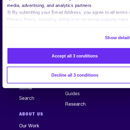
media, advertising, and analytics partners
3) By submitting your Email Address, you agree to all terms 
Privacy Policy, including opting in to receiving ongoing sales
marketing communications: https://tinuiti.com/privacy-policy/
Show detail
SERVICES
RESEARCH &
INSIGHTS
Accept all 3 conditions
All Services
See All
Commerce
Blog
Decline all 3 conditions
TV, Audio & Display
Webinars
Social
Guides
Search
Research
ABOUT US
Our Work