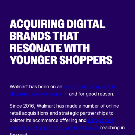
ACQUIRING DIGITAL
BRANDS THAT
RESONATE WITH
YOUNGER SHOPPERS
Walmart has been on an
ecommerce acquisition
shopping spree recently
— and for good reason.
Since 2016, Walmart has made a number of online
retail acquisitions and strategic partnerships to
bolster its ecommerce offering and
engage new
cohorts of shoppers it has struggled with
reaching in
the past.