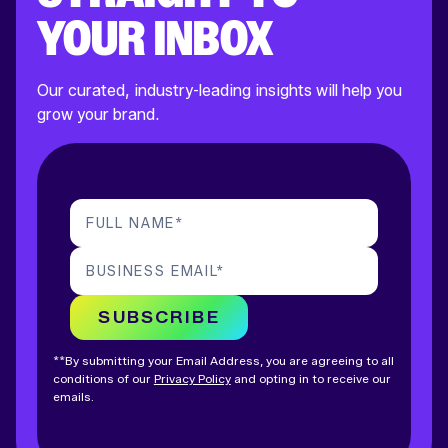
YOUR INBOX
Our curated, industry-leading insights will help you
grow your brand.
FULL NAME
*
BUSINESS EMAIL
*
SUBSCRIBE
**By submitting your Email Address, you are agreeing to all
conditions of our
Privacy Policy
and opting in to receive our
emails.