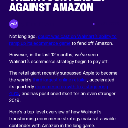
AGAINST AMAZON
By Tinuiti Team
Jan 21 2019
Not long ago,
doubt was cast on Walmart’s ability to
ramp up its ecommerce game
to fend off Amazon.
However, in the last 12 months, we’ve seen
Walmart’s ecommerce strategy begin to pay off.
The retail giant recently surpassed Apple to become
the world’s
third largest online retailer
, accelerated
its quarterly
ecommerce growth to a staggering
43%
, and has positioned itself for an even stronger
2019.
Here’s a top-level overview of how Walmart’s
transforming ecommerce strategy makes it a viable
contender with Amazon in the long game.