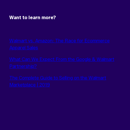
Want to learn more?
Walmart vs. Amazon: The Race for Ecommerce
Apparel Sales
What Can We Expect From the Google & Walmart
Partnership?
The Complete Guide to Selling on the Walmart
Marketplace | 2019