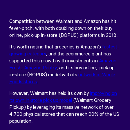
Competition between Walmart and Amazon has hit
fever-pitch, with both doubling down on their buy
online, pick-up in-store (BOPUS) platforms in 2018.
It’s worth noting that groceries is Amazon’s
fastest-
growing category
, and the ecommerce giant has
supported this growth with investments in
Amazon
Fresh
,
Amazon Pantry
, and its buy online, pick up
in-store (BOPUS) model with its
network of Whole
Foods stores
.
However, Walmart has held its own by
improving on
its own in-store pick up model
(Walmart Grocery
Pickup) by leveraging its massive network of over
4,700 physical stores that can reach 90% of the US
population.