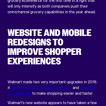
grocery ecommerce for the first time in a fight that
will only intensify as both companies push their
omnichannel grocery capabilities in the year ahead.
WEBSITE AND MOBILE
REDESIGNS TO
IMPROVE SHOPPER
EXPERIENCES
Walmart made two very important upgrades in 2018:
it
gave its website a modern redesign
and
improved
its mobile app
to make shopping easier and faster.
Walmart’s new website appears to have taken a few