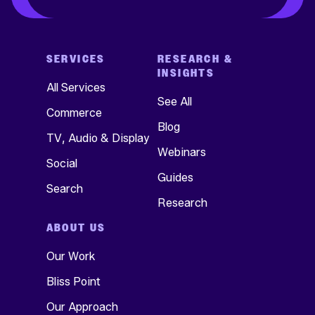
SERVICES
RESEARCH &
INSIGHTS
All Services
See All
Commerce
Blog
TV, Audio & Display
Webinars
Social
Guides
Search
Research
ABOUT US
Our Work
Bliss Point
Our Approach