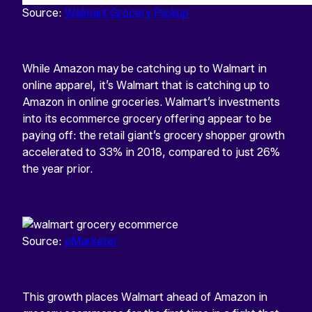
Source:
Walmart Grocery Pickup
While Amazon may be catching up to Walmart in
online apparel, it’s Walmart that is catching up to
Amazon in online groceries. Walmart’s investments
into its ecommerce grocery offering appear to be
paying off: the retail giant’s grocery shopper growth
accelerated to 33% in 2018, compared to just 26%
the year prior.
Source:
eMarketer
This growth places Walmart ahead of Amazon in