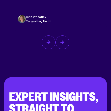
Jenn Wheatley
Copywriter, Tinuiti
EXPERT INSIGHTS,
STRAIGHT TO