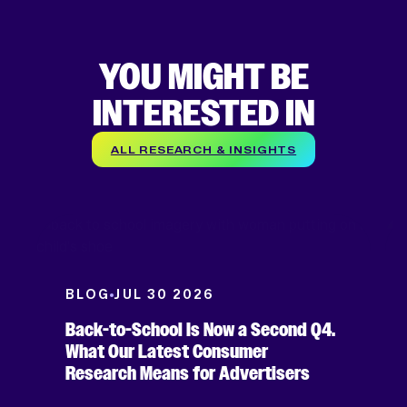
YOU MIGHT BE
INTERESTED IN
ALL RESEARCH & INSIGHTS
BLOG
JUL 30 2026
Back-to-School Is Now a Second Q4.
What Our Latest Consumer
Research Means for Advertisers