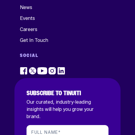
News
Events
Careers
Get In Touch
SOCIAL
SUBSCRIBE TO TINUITI
Our curated, industry-leading
insights will help you grow your
brand.
FULL NAME
*