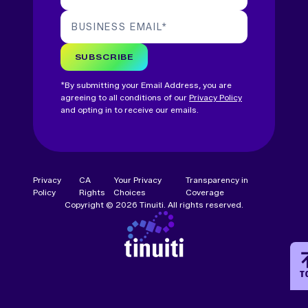
BUSINESS EMAIL
*
SUBSCRIBE
*By submitting your Email Address, you are
agreeing to all conditions of our
Privacy Policy
and opting in to receive our emails.
Privacy
CA
Your Privacy
Transparency in
Policy
Rights
Choices
Coverage
Copyright © 2026 Tinuiti. All rights reserved.
T