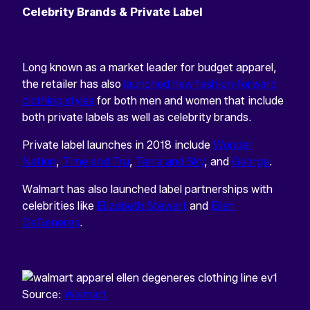
Celebrity Brands & Private Label
Long known as a market leader for budget apparel,
the retailer has also
launched new fashion-forward
clothing styles
for both men and women that include
both private labels as well as celebrity brands.
Private label launches in 2018 include
Wonder
Nation
,
Time and Tru
,
Terra and Sky
, and
George
.
Walmart has also launched label partnerships with
celebrities like
Elizabeth Stewart
and
Ellen
DeGeneres
.
Source:
Walmart