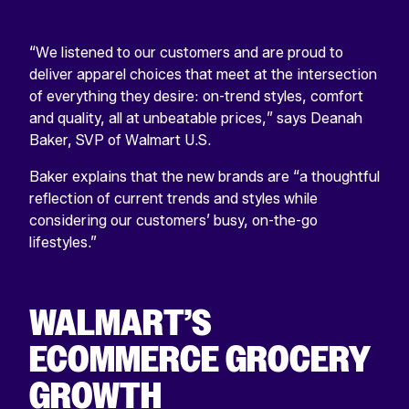
“We listened to our customers and are proud to
deliver apparel choices that meet at the intersection
of everything they desire: on-trend styles, comfort
and quality, all at unbeatable prices,” says Deanah
Baker, SVP of Walmart U.S.
Baker explains that the new brands are “a thoughtful
reflection of current trends and styles while
considering our customers’ busy, on-the-go
lifestyles.”
WALMART’S
ECOMMERCE GROCERY
GROWTH