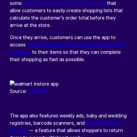
some
major improvements to its mobile app
that
allow customers to easily create shopping lists that
calculate the customer’s order total before they
arrive at the store.
Once they arrive, customers can use the app to
access
a virtual assistant and digital map routes the
customer
to their items so that they can complete
their shopping as fast as possible.
Source:
Walmart
The app also features weekly ads, baby and wedding
registries, barcode scanners, and
Mobile Express
Returns
— a feature that allows shoppers to return