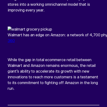
stores into a working omnichannel model that is
improving every year.
Walmart has an edge on Amazon: a network of 4,700 phys
360
While the gap in total ecommerce retail between
Walmart and Amazon remains enormous, the retail
giant’s ability to accelerate its growth with new
innovations to reach more customers is a testament
to its commitment to fighting off Amazon in the long
run.