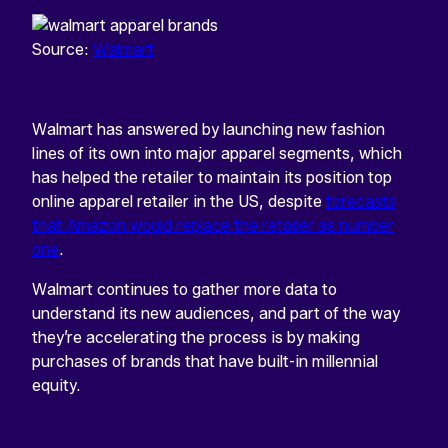
Source:
Walmart
Walmart has answered by launching new fashion
lines of its own into major apparel segments, which
has helped the retailer to maintain its position top
online apparel retailer in the US, despite
forecasts
that Amazon would replace the retailer as number
one
.
Walmart continues to gather more data to
understand its new audiences, and part of the way
they’re accelerating the process is by making
purchases of brands that have built-in millennial
equity.