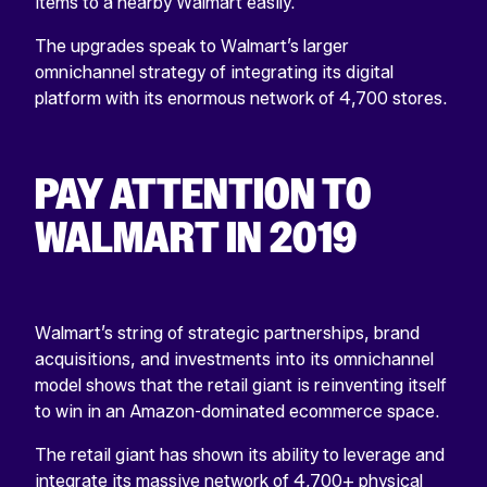
items to a nearby Walmart easily.
The upgrades speak to Walmart’s larger
omnichannel strategy of integrating its digital
platform with its enormous network of 4,700 stores.
PAY ATTENTION TO
WALMART IN 2019
Walmart’s string of strategic partnerships, brand
acquisitions, and investments into its omnichannel
model shows that the retail giant is reinventing itself
to win in an Amazon-dominated ecommerce space.
The retail giant has shown its ability to leverage and
integrate its massive network of 4,700+ physical