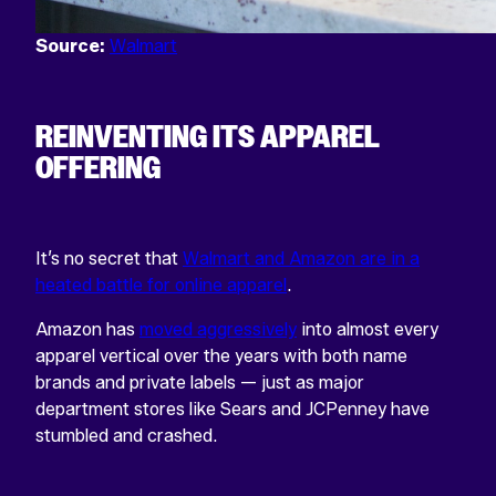
Source:
Walmart
REINVENTING ITS APPAREL
OFFERING
It’s no secret that
Walmart and Amazon are in a
heated battle for online apparel
.
Amazon has
moved aggressively
into almost every
apparel vertical over the years with both name
brands and private labels — just as major
department stores like Sears and JCPenney have
stumbled and crashed.