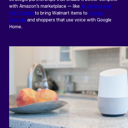
with Amazon’s marketplace — like
its partnership
with Google
to bring Walmart items to
Google
Express
and shoppers that use voice with Google
Home.