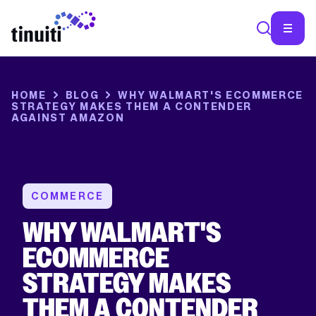
HOME
BLOG
WHY WALMART'S ECOMMERCE
STRATEGY MAKES THEM A CONTENDER
AGAINST AMAZON
COMMERCE
WHY WALMART'S
ECOMMERCE
STRATEGY MAKES
THEM A CONTENDER