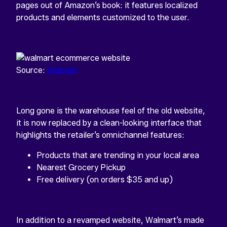
pages out of Amazon’s book: it features localized
products and elements customized to the user.
Source:
Walmart
Long gone is the warehouse feel of the old website,
it is now replaced by a clean-looking interface that
highlights the retailer’s omnichannel features:
Products that are trending in your local area
Nearest Grocery Pickup
Free delivery (on orders $35 and up)
In addition to a revamped website, Walmart’s made