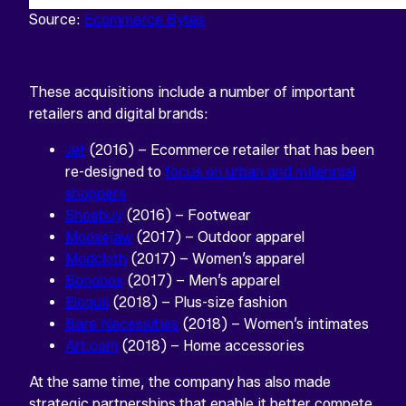
Source:
Ecommerce Bytes
These acquisitions include a number of important
retailers and digital brands:
Jet
(2016) – Ecommerce retailer that has been
re-designed to
focus on urban and millennial
shoppers
Shoebuy
(2016) – Footwear
Moosejaw
(2017) – Outdoor apparel
Modcloth
(2017) – Women’s apparel
Bonobos
(2017) – Men’s apparel
Eloquii
(2018) – Plus-size fashion
Bare Necessities
(2018) – Women’s intimates
Art.com
(2018) – Home accessories
At the same time, the company has also made
strategic partnerships that enable it better compete