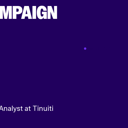
AMPAIGN
Dec 01 2021
Analyst at Tinuiti