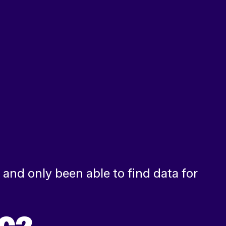
and only been able to find data for