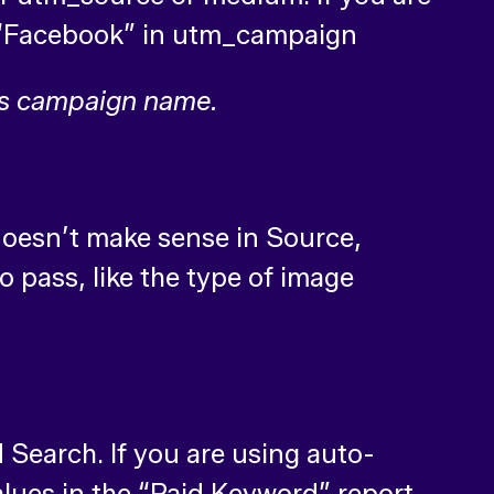
de “Facebook” in utm_campaign
ds campaign name.
 doesn’t make sense in Source,
 pass, like the type of image
Search. If you are using auto-
alues in the “Paid Keyword” report