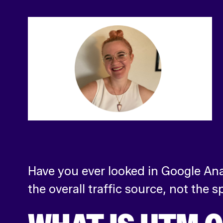
Have you ever looked in Google Ana
the overall traffic source, not the 