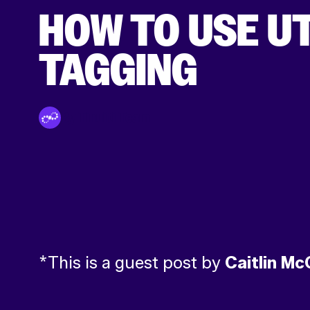
HOW TO USE U
TAGGING
By Tinuiti Team
*This is a guest post by
Caitlin Mc