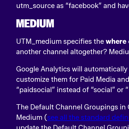
utm_source as “facebook” and have
MEDIUM
UTM_medium specifies the
where
another channel altogether? Medium
Google Analytics will automatically
customize them for Paid Media and 
“paidsocial” instead of “social” or “
The Default Channel Groupings in 
Medium (
see all the standard defin
update the Default Channel Groupin