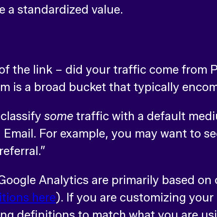
 a standardized value.
of the link – did your traffic come from P
 is a broad bucket that typically enco
 classify
some
traffic with a default me
Email. For example, you may want to see
referral.”
Google Analytics are primarily based o
itions here
). If you are customizing you
g definitions to match what you are us