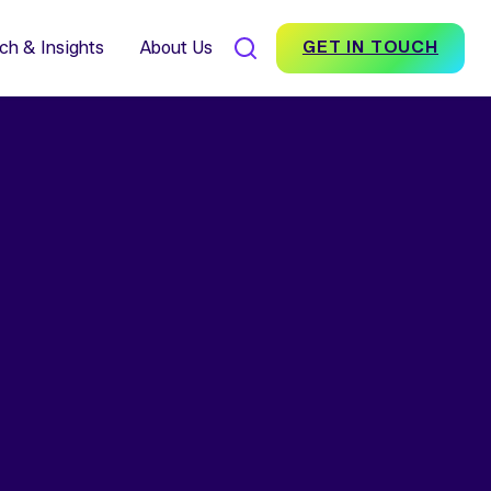
7% Average Incremental
nversion Impact for Brands
scover Foundation
ch & Insights
About Us
GET IN TOUCH
SEARCH