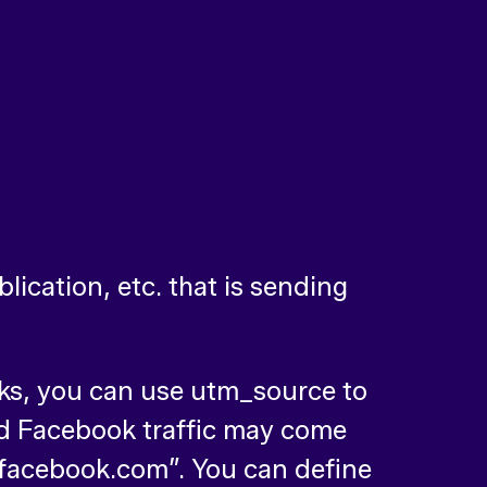
lication, etc. that is sending
inks, you can use utm_source to
d Facebook traffic may come
facebook.com”. You can define