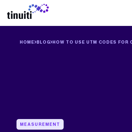
LEARN MORE
HOME
BLOG
HOW TO USE UTM CODES FOR 
MEASUREMENT