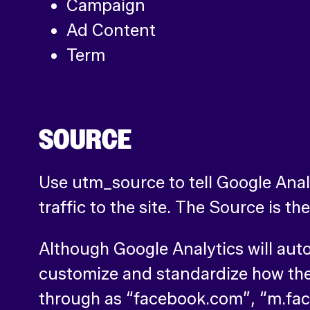
Campaign
Ad Content
Term
SOURCE
Use utm_source to tell Google Analyt
traffic to the site. The Source is th
Although Google Analytics will aut
customize and standardize how the
through as “facebook.com”, “m.fac