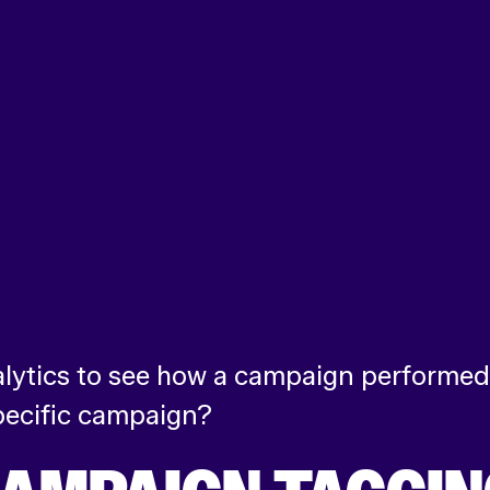
lytics to see how a campaign performed 
specific campaign?