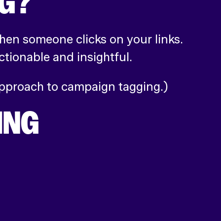
NG?
hen someone clicks on your links.
tionable and insightful.
 approach to campaign tagging.)
ING