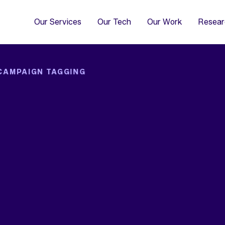
4
Co
Di
Our Services
Our Tech
Our Work
Resear
CAMPAIGN TAGGING