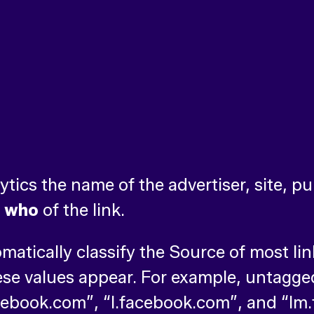
ics the name of the advertiser, site, pub
e
who
of the link.
omatically classify the Source of most l
se values appear. For example, untagge
ebook.com”, “l.facebook.com”, and “lm.