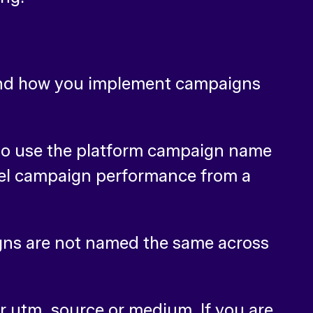
 and how you implement campaigns
l to use the platform campaign name
nel campaign performance from a
gns are not named the same across
ur utm_source or medium. If you are