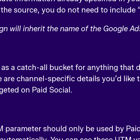
in the source, you do not need to inclu
will inherit the name of the Google A
t as a catch-all bucket for anything that
e channel-specific details you’d like to
rgeted on Paid Social.
 parameter should only be used by Paid 
u automatically. You can see these UTM v