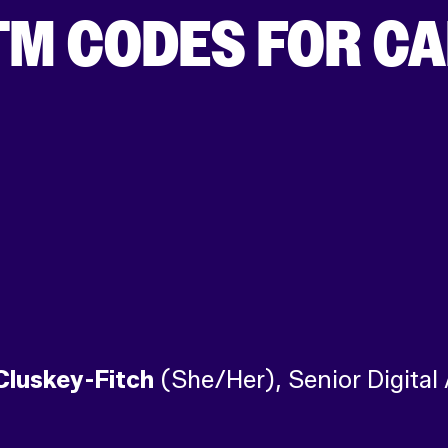
TM CODES FOR C
Cluskey-Fitch
(She/Her), Senior Digital 