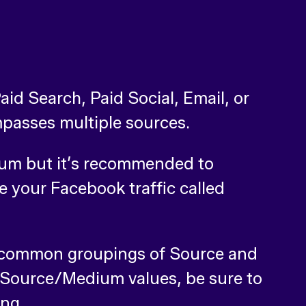
aid Search, Paid Social, Email, or
mpasses multiple sources.
dium but it’s recommended to
 your Facebook traffic called
n common groupings of Source and
r Source/Medium values, be sure to
ing.