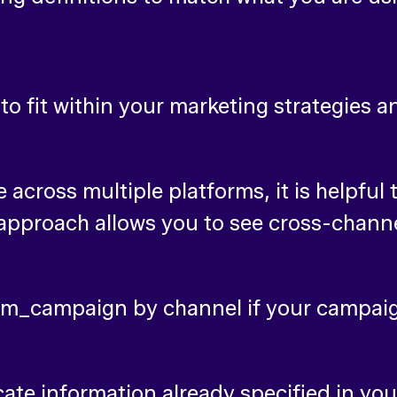
o fit within your marketing strategies
across multiple platforms, it is helpfu
approach allows you to see cross-chan
utm_campaign by channel if your campai
cate information already specified in yo