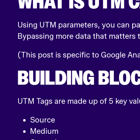
WHAT IS UTM 
Using UTM parameters, you can pas
Bypassing more data that matters t
(This post is specific to Google An
BUILDING BLO
UTM Tags are made up of 5 key val
Source
Medium