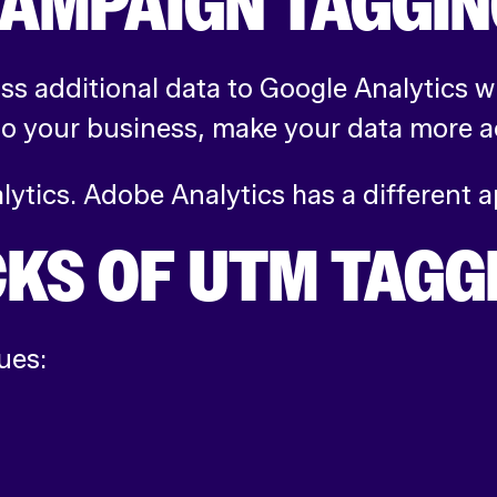
CAMPAIGN TAGGI
s additional data to Google Analytics w
o your business, make your data more ac
alytics. Adobe Analytics has a different
CKS OF UTM TAGG
ues: