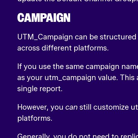
CAMPAIGN
UTM_Campaign can be structured t
across different platforms.
If you use the same campaign name 
as your utm_campaign value. This 
single report.
However, you
can
still customize 
platforms.
Generally, you do not need to repli