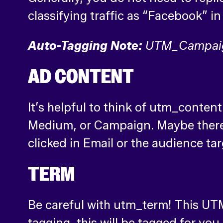
classifying traffic as “Facebook” 
Auto-Tagging Note:
UTM_Campaign 
AD CONTENT
It’s helpful to think of utm_conten
Medium, or Campaign. Maybe there ar
clicked in Email or the audience ta
TERM
Be careful with utm_term! This UTM
tagging, this will be tagged for yo