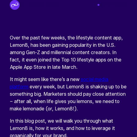
By Tinuiti Team
Apr 27 2023
Over the past few weeks, the lifestyle content app,
Lemon8, has been gaining popularity in the U.S.
among Gen-Z and millennial content creators. In
fact, it even joined the Top 10 lifestyle apps on the
Apple App Store in late March.
It might seem like there’s a new
social media
platform
every week, but Lemon8 is shaking up to be
something big. Marketers should pay close attention
– after all, when life gives you lemons, we need to
make lemonade (or, Lemon8!).
In this blog post, we will walk you through what
Lemon8 is, how it works, and how to leverage it
organically for your brand.