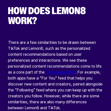
HOW DOES LEMON8
WORK?
There are a few similarities to be drawn between
TikTok and Lemon8, such as the personalized
content recommendations based on user
preferences and interactions. We see these
personalized content recommendations come to life
as a core part of the
TikTok algorithm
. For example,
both apps have a “For You” feed that helps you
discover new content and creators, paired alongside
the “Following” feed where you can keep up with the
creators you follow. However, while there are some
similarities, there are also many differences
between Lemon8 and TikTok.