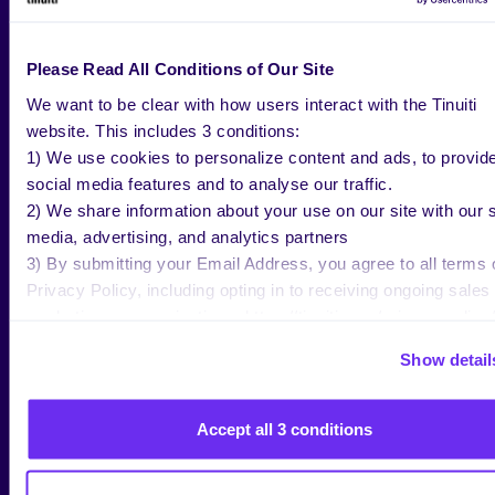
WHAT’S NEXT FOR
LEMON8?
Please Read All Conditions of Our Site
We want to be clear with how users interact with the Tinuiti
website. This includes 3 conditions:
1) We use cookies to personalize content and ads, to provid
Lemon8 is still in testing in the U.S., so there is still
social media features and to analyse our traffic.
much that is subject to change on the app. Tinuiti
2) We share information about your use on our site with our s
will closely be monitoring how Lemon8 continues to
media, advertising, and analytics partners
progress as it continues gaining traction within the
3) By submitting your Email Address, you agree to all terms 
U.S. If you’d like to better understand how to use
Privacy Policy, including opting in to receiving ongoing sales
Lemon8 and other emerging platforms for your
marketing communications: https://tinuiti.com/privacy-policy/
brand, don’t hesitate to
reach out to our Paid Social
experts
for more information.
Show detail
Accept all 3 conditions