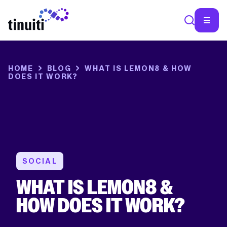
SEA
HOME
BLOG
WHAT IS LEMON8 & HOW
DOES IT WORK?
SOCIAL
WHAT IS LEMON8 &
HOW DOES IT WORK?