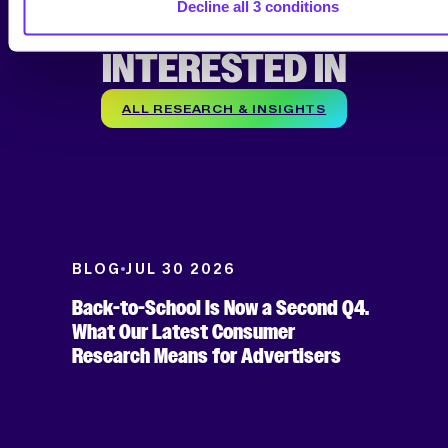
Decline all 3 conditions
YOU MIGHT BE
INTERESTED IN
ALL RESEARCH & INSIGHTS
BLOG
JUL 30 2026
Back-to-School Is Now a Second Q4.
What Our Latest Consumer
Research Means for Advertisers