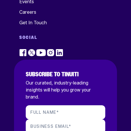
Events
Careers
Get In Touch
SOCIAL
SUBSCRIBE TO TINUITI
Our curated, industry-leading
insights will help you grow your
brand.
FULL NAME
*
BUSINESS EMAIL
*