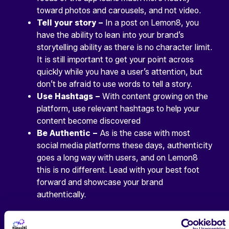
toward photos and carousels, and not video.
Tell your story –
In a post on Lemon8, you
have the ability to lean into your brand’s
storytelling ability as there is no character limit.
It is still important to get your point across
quickly while you have a user’s attention, but
don’t be afraid to use words to tell a story.
Use Hashtags –
With content growing on the
platform, use relevant hashtags to help your
content become discovered
Be Authentic –
As is the case with most
social media platforms these days, authenticity
goes a long way with users, and on Lemon8
this is no different. Lead with your best foot
forward and showcase your brand
authentically.