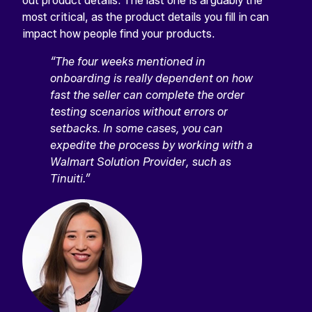
out product details. The last one is arguably the
most critical, as the product details you fill in can
impact how people find your products.
“The four weeks mentioned in
onboarding is really dependent on how
fast the seller can complete the order
testing scenarios without errors or
setbacks. In some cases, you can
expedite the process by working with a
Walmart Solution Provider, such as
Tinuiti.”