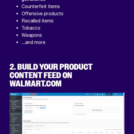
Counterfeit items
Offensive products
Recalled items
Tobacco
Weapons
…and more
2. BUILD YOUR PRODUCT
CONTENT FEED ON
WALMART.COM