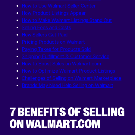
How to Use Walmart Seller Center
How Product Listings Appear
How to Make Walmart Listings Stand Out
Selling Fees and Costs
How Sellers Get Paid
Pricing Products on Walmart
Paying Taxes for Products Sold
Shipping Fulfillment & Customer Service
How to Boost Sales on Walmart.com
How to Optimize Walmart Product Listings
Challenges of Selling on Walmart Marketplace
Brands May Need Help Selling on Walmart
7 BENEFITS OF SELLING
ON WALMART.COM