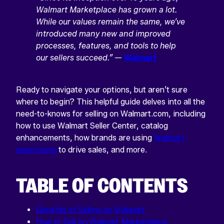
Walmart Marketplace has grown a lot.
While our values remain the same, we’ve
introduced many new and improved
processes, features, and tools to help
our sellers succeed.”
—
Walmart
Ready to navigate your options, but aren’t sure
where to begin? This helpful guide delves into all the
need-to-knows for selling on Walmart.com, including
how to use Walmart Seller Center, catalog
enhancements, how brands are using
Walmart
advertising
to drive sales, and more.
TABLE OF CONTENTS
Benefits of Selling on Walmart
How to Sell on Walmart Marketplace