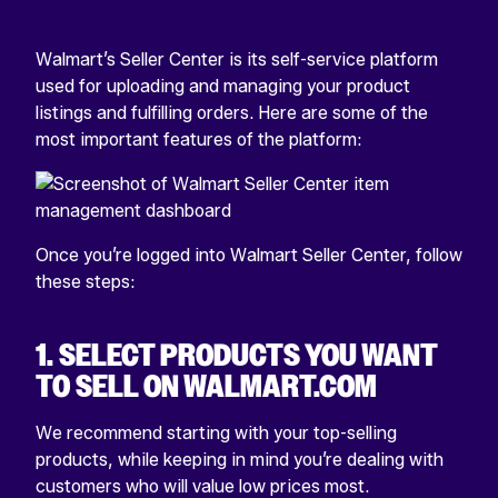
Walmart’s Seller Center is its self-service platform
used for uploading and managing your product
listings and fulfilling orders. Here are some of the
most important features of the platform:
Once you’re logged into Walmart Seller Center, follow
these steps:
1. SELECT PRODUCTS YOU WANT
TO SELL ON WALMART.COM
We recommend starting with your top-selling
products, while keeping in mind you’re dealing with
customers who will value low prices most.