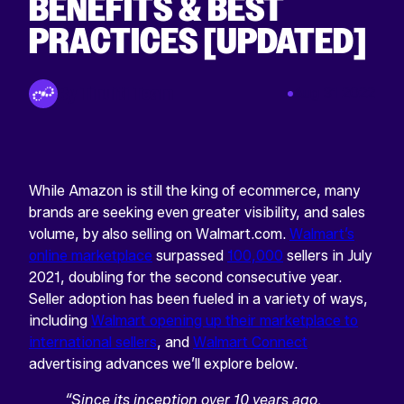
BENEFITS & BEST
PRACTICES [UPDATED]
By Tinuiti Team
Aug 31 2022
While Amazon is still the king of ecommerce, many
brands are seeking even greater visibility, and sales
volume, by also selling on Walmart.com.
Walmart’s
online marketplace
surpassed
100,000
sellers in July
2021, doubling for the second consecutive year.
Seller adoption has been fueled in a variety of ways,
including
Walmart opening up their marketplace to
international sellers
, and
Walmart Connect
advertising advances we’ll explore below.
“Since its inception over 10 years ago,