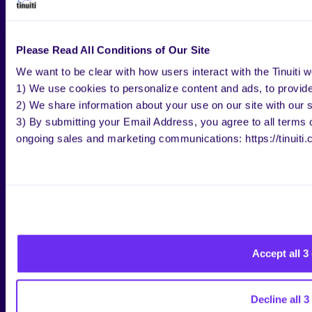
Whether the item is Gift eligible
Department
Delivery and pickup options
Please Read All Conditions of Our Site
Shipping speed
Price
We want to be clear with how users interact with the Tinuiti w
Rating (
product reviews
)
1) We use cookies to personalize content and ads, to provide 
Special Offers
2) We share information about your use on our site with our s
Brand
3) By submitting your Email Address, you agree to all terms of
Color
ongoing sales and marketing communications: https://tinuiti.
Retailer
Features
Material
Pattern
Animal Type
Accept all 3
HOW TO MAKE YOUR
WALMART LISTING
Decline all 3