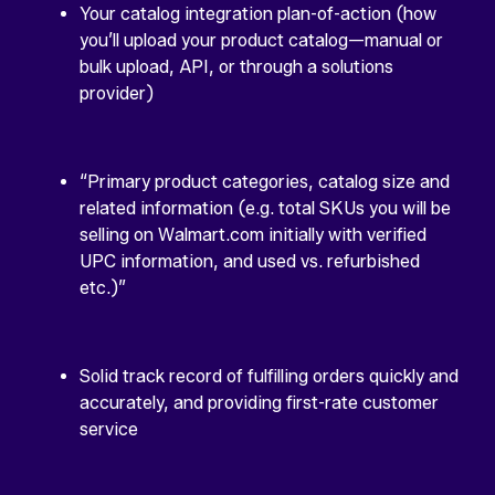
Your catalog integration plan-of-action (how
you’ll upload your product catalog—manual or
bulk upload, API, or through a solutions
provider)
“Primary product categories, catalog size and
related information (e.g. total SKUs you will be
selling on Walmart.com initially with verified
UPC information, and used vs. refurbished
etc.)”
Solid track record of fulfilling orders quickly and
accurately, and providing first-rate customer
service