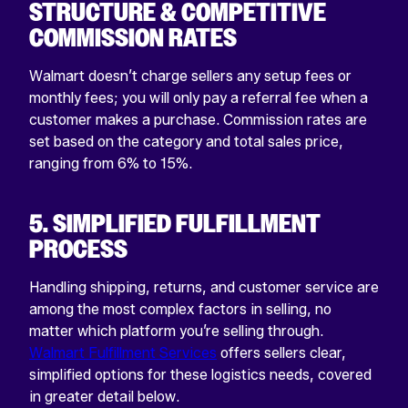
STRUCTURE & COMPETITIVE
COMMISSION RATES
Walmart doesn’t charge sellers any setup fees or
monthly fees; you will only pay a referral fee when a
customer makes a purchase. Commission rates are
set based on the category and total sales price,
ranging from 6% to 15%.
5. SIMPLIFIED FULFILLMENT
PROCESS
Handling shipping, returns, and customer service are
among the most complex factors in selling, no
matter which platform you’re selling through.
Walmart Fulfillment Services
offers sellers clear,
simplified options for these logistics needs, covered
in greater detail below.