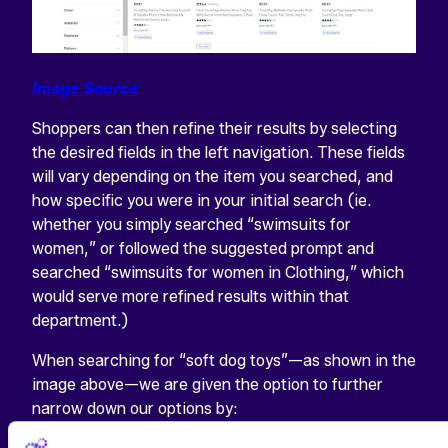
Image Source
Shoppers can then refine their results by selecting
the desired fields in the left navigation. These fields
will vary depending on the item you searched, and
how specific you were in your initial search (ie.
whether you simply searched “swimsuits for
women,” or followed the suggested prompt and
searched “swimsuits for women in Clothing,” which
would serve more refined results within that
department.)
When searching for “soft dog toys”—as shown in the
image above—we are given the option to further
narrow down our options by: