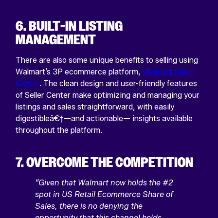
6. BUILT-IN LISTING
MANAGEMENT
There are also some unique benefits to selling using
Walmart’s 3P ecommerce platform,
Walmart Seller
Center
. The clean design and user-friendly features
of Seller Center make optimizing and managing your
listings and sales straightforward, with easily
digestibleâ€†—and actionable— insights available
throughout the platform.
7. OVERCOME THE COMPETITION
“Given that Walmart now holds the #2
spot in US Retail Ecommerce Share of
Sales, there is no denying the
opportunity that this channel holds.