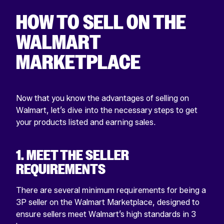
HOW TO SELL ON THE
WALMART
MARKETPLACE
Now that you know the advantages of selling on
Walmart, let’s dive into the necessary steps to get
your products listed and earning sales.
1. MEET THE SELLER
REQUIREMENTS
There are several minimum requirements for being a
3P seller on the Walmart Marketplace, designed to
ensure sellers meet Walmart’s high standards in 3