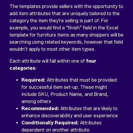
The templates provide sellers with the opportunity to
add item attributes that are uniquely tailored to the
category the item they’re selling is part of. For
example, you would find a “finish” field in the Excel
template for furniture items as many shoppers will be
searching using related keywords, however that field
wouldn’t apply to most other item types.
Each attribute will fall within one of
four
categories
:
Required:
Attributes that must be provided
for successful item set-up. These might
include SKU, Product Name, and Brand,
among others
Recommended:
Attributes that are likely to
enhance discoverability and user experience
Conditionally Required:
Attributes
dependent on another attribute