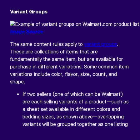
Variant Groups
Image Source
The same content rules apply to
variant groups
.
These are collections of items that are
fundamentally the same item, but are available for
purchase in different variations. Some common item
variations include color, flavor, size, count, and
shape.
If two sellers (one of which can be Walmart)
are each selling variants of a product—such as
a sheet set available in different colors and
bedding sizes, as shown above—overlapping
variants will be grouped together as one listing