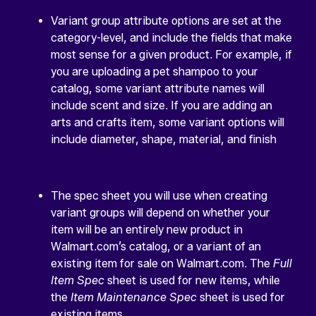
Variant group attribute options are set at the
category-level, and include the fields that make
most sense for a given product. For example, if
you are uploading a pet shampoo to your
catalog, some variant attribute names will
include scent and size. If you are adding an
arts and crafts item, some variant options will
include diameter, shape, material, and finish
The spec sheet you will use when creating
variant groups will depend on whether your
item will be an entirely new product in
Walmart.com’s catalog, or a variant of an
existing item for sale on Walmart.com. The
Full
Item Spec
sheet is used for new items, while
the
Item Maintenance Spec
sheet is used for
existing items