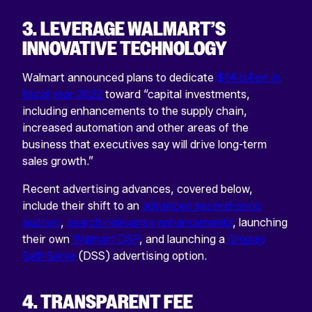
3. LEVERAGE WALMART’S
INNOVATIVE TECHNOLOGY
Walmart announced plans to dedicate
$14 billion in
fiscal year 2022
toward “capital investments,
including enhancements to the supply chain,
increased automation and other areas of the
business that executives say will drive long-term
sales growth.”
Recent advertising advances, covered below,
include their shift to an
advanced second-price
auction
,
search-relevancy enhancements
, launching
their own
Walmart DSP
, and launching a
Display
Self-Serve
(DSS) advertising option.
4. TRANSPARENT FEE