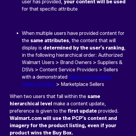
user has provided,
your content will be used
for that specific attribute
When multiple users have provided content for
the
same attributes
, the content that will
display is
determined by the user’s ranking
,
in the following hierarchical order: Authorized
Walmart Users > Brand Owners > Suppliers &
DSVs > Content Service Providers > Sellers
with a demonstrated
history of providing
quality content
> Marketplace Sellers
When two users that fall within the
same
hierarchical level
make a content update,
preference is given to the
first update
provided.
Walmart.com will use the PCP’s content and
imagery for the product listing, even if your
product wins the Buy Box.