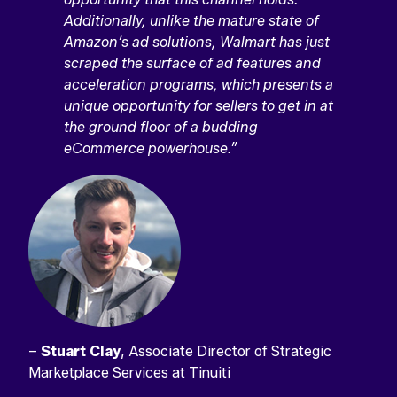
Additionally, unlike the mature state of
Amazon’s ad solutions, Walmart has just
scraped the surface of ad features and
acceleration programs, which presents a
unique opportunity for sellers to get in at
the ground floor of a budding
eCommerce powerhouse.”
–
Stuart Clay
, Associate Director of Strategic
Marketplace Services at Tinuiti