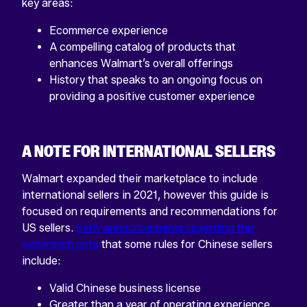
key areas:
Ecommerce experience
A compelling catalog of products that
enhances Walmart’s overall offerings
History that speaks to an ongoing focus on
providing a positive customer experience
A NOTE FOR INTERNATIONAL SELLERS
Walmart expanded their marketplace to include
international sellers in 2021, however this guide is
focused on requirements and recommendations for
US sellers.
Early announcements regarding the
expansion note
that some rules for Chinese sellers
include:
Valid Chinese business license
Greater than a year of operating experience