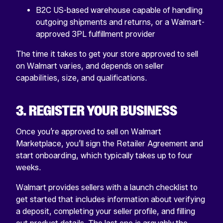
B2C US-based warehouse capable of handling
outgoing shipments and returns, or a Walmart-
approved 3PL fulfillment provider
The time it takes to get your store approved to sell
on Walmart varies, and depends on seller
capabilities, size, and qualifications.
3. REGISTER YOUR BUSINESS
Once you’re approved to sell on Walmart
Marketplace, you’ll sign the Retailer Agreement and
start onboarding, which typically takes up to four
weeks.
Walmart provides sellers with a launch checklist to
get started that includes information about verifying
a deposit, completing your seller profile, and filling