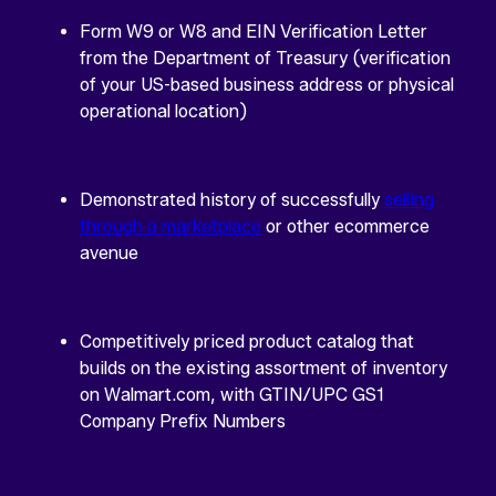
Form W9 or W8 and EIN Verification Letter
from the Department of Treasury (verification
of your US-based business address or physical
operational location)
Demonstrated history of successfully
selling
through a marketplace
or other ecommerce
avenue
Competitively priced product catalog that
builds on the existing assortment of inventory
on Walmart.com, with GTIN/UPC GS1
Company Prefix Numbers