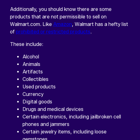
Additionally, you should know there are some
products that are not permissible to sell on
Walmart.com. Like
Amazon
, Walmart has a hefty list
of
prohibited or restricted products
.
These include:
Alcohol
Animals
Artifacts
Collectibles
Used products
Currency
Digital goods
Drugs and medical devices
Certain electronics, including jailbroken cell
phones and jammers
Certain jewelry items, including loose
gemstones