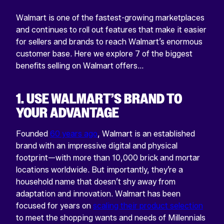
Walmart is one of the fastest-growing marketplaces
and continues to roll out features that make it easier
for sellers and brands to reach Walmart’s enormous
customer base. Here we explore 7 of the biggest
benefits selling on Walmart offers…
1. USE WALMART’S BRAND TO
YOUR ADVANTAGE
Founded
60 years ago
, Walmart is an established
brand with an impressive digital and physical
footprint—with more than 10,000 brick and mortar
locations worldwide. But importantly, they’re a
household name that doesn’t shy away from
adaptation and innovation. Walmart has been
focused for years on
scaling their product selection
to meet the shopping wants and needs of Millennials