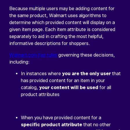
Because multiple users may be adding content for
the same product, Walmart uses algorithms to
determine which provided content will display on a
given item page. Each item attribute is considered
separately to aid in crafting the most helpful,
informative descriptions for shoppers.
Walmart.com has rules
governing these decisions,
including:
In instances where
you are the only user
that
has provided content for an item in your
catalog,
your content will be used
for all
product attributes
When you have provided content for a
specific product attribute
that no other