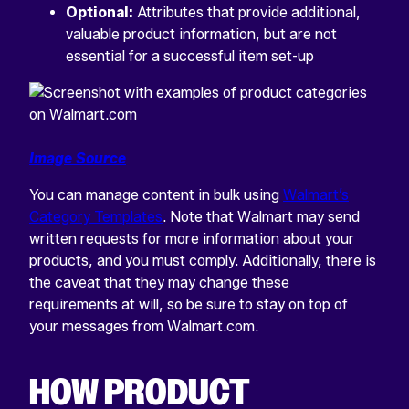
Optional:
Attributes that provide additional,
valuable product information, but are not
essential for a successful item set-up
Image Source
You can manage content in bulk using
Walmart’s
Category Templates
. Note that Walmart may send
written requests for more information about your
products, and you must comply. Additionally, there is
the caveat that they may change these
requirements at will, so be sure to stay on top of
your messages from Walmart.com.
HOW PRODUCT