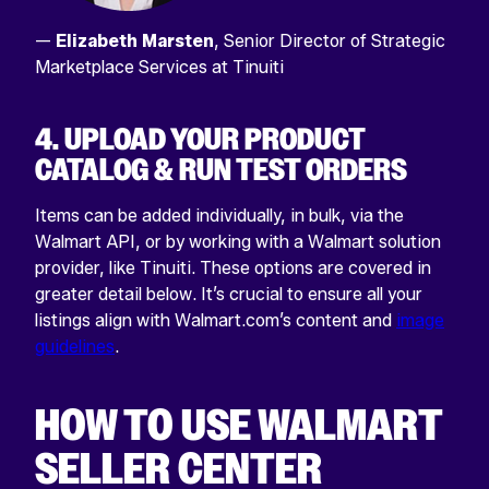
—
Elizabeth Marsten
, Senior Director of Strategic
Marketplace Services at Tinuiti
4. UPLOAD YOUR PRODUCT
CATALOG & RUN TEST ORDERS
Items can be added individually, in bulk, via the
Walmart API, or by working with a Walmart solution
provider, like Tinuiti. These options are covered in
greater detail below. It’s crucial to ensure all your
listings align with Walmart.com’s content and
image
guidelines
.
HOW TO USE WALMART
SELLER CENTER