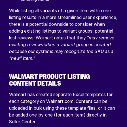
While listing all variants of a given item within one
listing results in a more streamlined user experience,
there is a potential downside to consider when
adding existing listings to variant groups: potential
lost reviews. Walmart notes that they
“may remove
existing reviews when a variant group is created
because our systems may recognize the SKU as a
“new” item.”
WALMART PRODUCT LISTING
CONTENT DETAILS
Walmart has created separate Excel templates for
each category on Walmart.com. Content can be
uploaded in bulk using these template files, or it can
be added one-by-one (for each item) directly in
Seller Center.