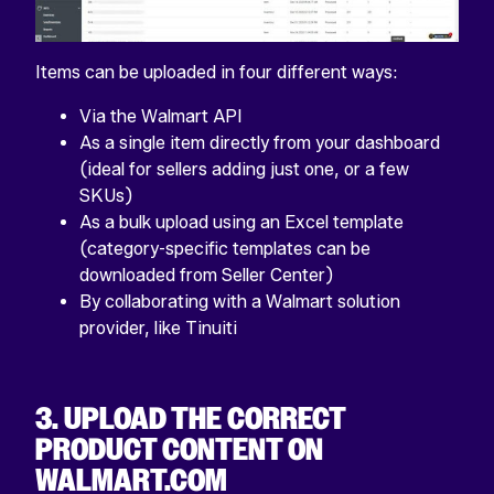
Items can be uploaded in four different ways:
Via the Walmart API
As a single item directly from your dashboard
(ideal for sellers adding just one, or a few
SKUs)
As a bulk upload using an Excel template
(category-specific templates can be
downloaded from Seller Center)
By collaborating with a Walmart solution
provider, like Tinuiti
3. UPLOAD THE CORRECT
PRODUCT CONTENT ON
WALMART.COM