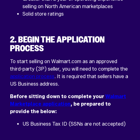
selling on North American marketplaces
Solid store ratings
2. BEGIN THE APPLICATION
PROCESS
To start selling on Walmart.com as an approved
third-party (3P) seller, you will need to complete the
application process
. It is required that sellers have a
US Business address.
Before sitting down to complete your
Walmart
Marketplace application
, be prepared to
provide the below:
US Business Tax ID (SSNs are not accepted)