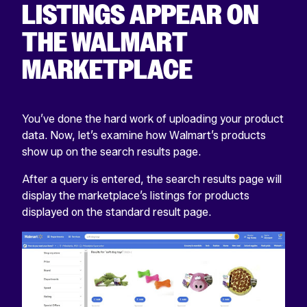
LISTINGS APPEAR ON
THE WALMART
MARKETPLACE
You’ve done the hard work of uploading your product
data. Now, let’s examine how Walmart’s products
show up on the search results page.
After a query is entered, the search results page will
display the marketplace’s listings for products
displayed on the standard result page.