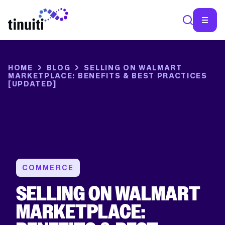
HOME
BLOG
SELLING ON WALMART
MARKETPLACE: BENEFITS & BEST PRACTICES
[UPDATED]
COMMERCE
SELLING ON WALMART
MARKETPLACE: