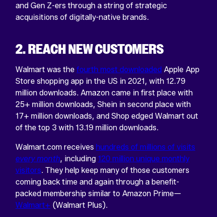
and Gen Z-ers through a string of strategic
acquisitions of digitally-native brands.
2. REACH NEW CUSTOMERS
Walmart was the
fourth most downloaded
Apple App
Store shopping app in the US in 2021, with 12.79
million downloads. Amazon came in first place with
25+ million downloads, Shein in second place with
17+ million downloads, and Shop edged Walmart out
of the top 3 with 13.19 million downloads.
Walmart.com receives
hundreds of millions of visits
every month
, including
120 million unique monthly
visitors
. They help keep many of those customers
coming back time and again through a benefit-
packed membership similar to Amazon Prime—
Walmart+
(Walmart Plus).